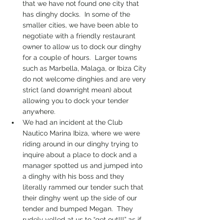
that we have not found one city that 
has dinghy docks.  In some of the 
smaller cities, we have been able to 
negotiate with a friendly restaurant 
owner to allow us to dock our dinghy 
for a couple of hours.  Larger towns 
such as Marbella, Malaga, or Ibiza City 
do not welcome dinghies and are very 
strict (and downright mean) about 
allowing you to dock your tender 
anywhere.
We had an incident at the Club 
Nautico Marina Ibiza, where we were 
riding around in our dinghy trying to 
inquire about a place to dock and a 
manager spotted us and jumped into 
a dinghy with his boss and they 
literally rammed our tender such that 
their dinghy went up the side of our 
tender and bumped Megan.  They 
rudely yelled at us to “get out!!!” as if 