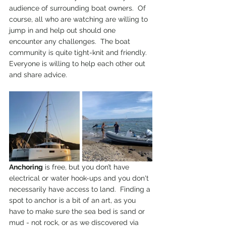
audience of surrounding boat owners.  Of 
course, all who are watching are willing to 
jump in and help out should one 
encounter any challenges.  The boat 
community is quite tight-knit and friendly. 
Everyone is willing to help each other out 
and share advice.
Anchoring
 is free, but you don’t have 
electrical or water hook-ups and you don't 
necessarily have access to land.  Finding a 
spot to anchor is a bit of an art, as you 
have to make sure the sea bed is sand or 
mud - not rock, or as we discovered via 