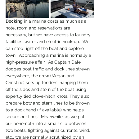
Docking
 in a marina costs as much as a 
hotel room and reservations are 
necessary, but we have access to laundry 
facilities, water and electric hook-up.  We 
can step right off the boat and explore 
town.  Approaching a marina is normally a 
high-pressure affair.  As Captain Dale 
dodges boat traffic and dock lines strewn 
everywhere, the crew (Megan and 
Christine) sets up fenders, hanging them 
off the sides and stern of the boat using 
expertly tied clove-hitch knots. They also 
prepare bow and stern lines to be thrown 
to a dock hand (if available) who helps 
secure our lines.  Meanwhile, as we pull 
our behemoth into a small slip between 
two boats, fighting against currents, wind, 
etc., we are normally scrutinized by an 