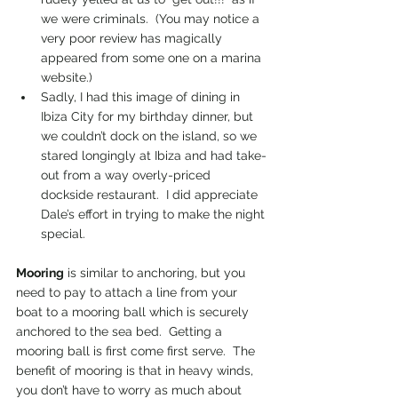
we were criminals.  (You may notice a 
very poor review has magically 
appeared from some one on a marina 
website.)
Sadly, I had this image of dining in 
Ibiza City for my birthday dinner, but 
we couldn’t dock on the island, so we 
stared longingly at Ibiza and had take-
out from a way overly-priced 
dockside restaurant.  I did appreciate 
Dale’s effort in trying to make the night 
special.
Mooring
 is similar to anchoring, but you 
need to pay to attach a line from your 
boat to a mooring ball which is securely 
anchored to the sea bed.  Getting a 
mooring ball is first come first serve.  The 
benefit of mooring is that in heavy winds, 
you don’t have to worry as much about 