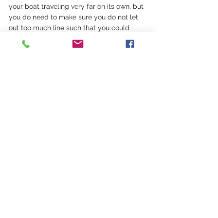
your boat traveling very far on its own, but 
you do need to make sure you do not let 
out too much line such that you could 
unknowingly bump one of your neighbors.  
We haven't moored our boat yet in the 
Mediterranean, as we have always found a 
calm area to anchor in, so why pay for 
one?
See All
Recent Posts