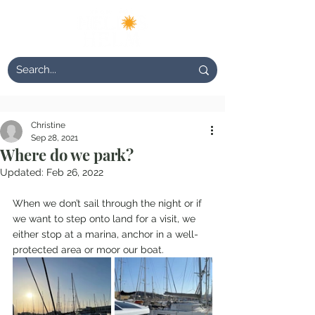
Christine
Sep 28, 2021
Where do we park?
Updated:
Feb 26, 2022
When we don’t sail through the night or if 
we want to step onto land for a visit, we 
either stop at a marina, anchor in a well-
protected area or moor our boat.  