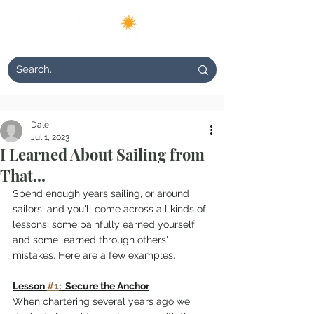
Dale
Jul 1, 2023
I Learned About Sailing from
That...
Spend enough years sailing, or around 
sailors, and you'll come across all kinds of 
lessons: some painfully earned yourself, 
and some learned through others' 
mistakes. Here are a few examples.
Lesson 
#1
:  Secure the Anchor
When chartering several years ago we 