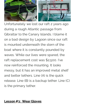
Unfortunately we lost our raft 2 years ago 
during a rough Atlantic passage from 
Gibraltar to the Canary Islands. I blame it 
on a bad design by Lagoon since our raft 
is mounted underneath the stern of the 
boat where it is constantly pounded by 
waves. While our lives were spared, the 
raft replacement cost was $2,500. I've 
now reinforced the mounting. It looks 
messy, but it has an improved metal shelf 
and better tethers. Line (A) is the quick 
release. Line (B) is a backup tether. Line (C) 
is the primary tether.
Lesson 
#3
:  Wear Gloves