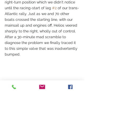
right-turn position which we didn't notice 
until the racing-start of leg 
#2
 of our trans-
Atlantic rally. Just as we and 70 other 
boats crossed the starting line, with our 
mainsail up and engines off, Helios veered 
sharply to the right, wholly out of control. 
After a 30-minute mad scramble to 
diagnose the problem we finally traced it 
to this simple valve that was inadvertently 
bumped.