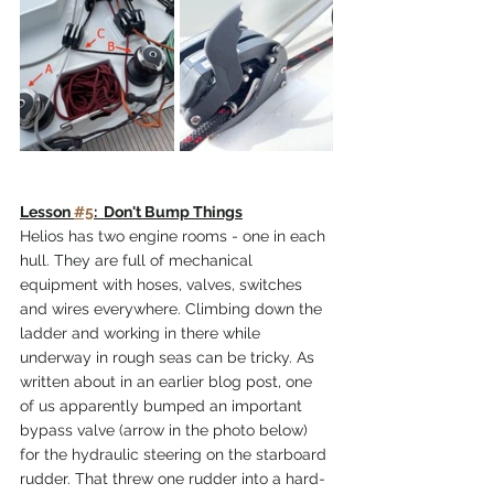
Lesson 
#5
:  Don't Bump Things
Helios has two engine rooms - one in each 
hull. They are full of mechanical 
equipment with hoses, valves, switches 
and wires everywhere. Climbing down the 
ladder and working in there while 
underway in rough seas can be tricky. As 
written about in an earlier blog post, one 
of us apparently bumped an important 
bypass valve (arrow in the photo below) 
for the hydraulic steering on the starboard 
rudder. That threw one rudder into a hard-