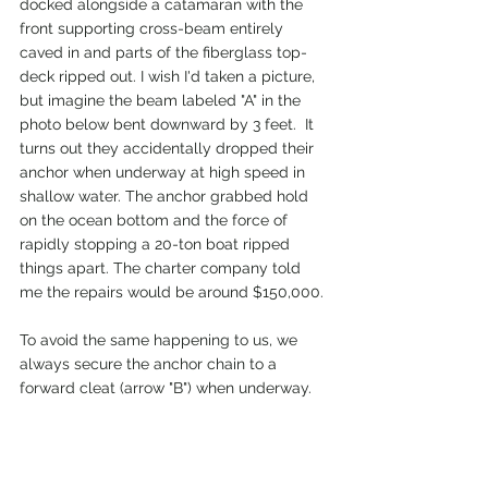
docked alongside a catamaran with the 
front supporting cross-beam entirely 
caved in and parts of the fiberglass top-
deck ripped out. I wish I'd taken a picture, 
but imagine the beam labeled "A" in the 
photo below bent downward by 3 feet.  It 
turns out they accidentally dropped their 
anchor when underway at high speed in  
shallow water. The anchor grabbed hold 
on the ocean bottom and the force of 
rapidly stopping a 20-ton boat ripped 
things apart. The charter company told 
me the repairs would be around $150,000.
To avoid the same happening to us, we 
always secure the anchor chain to a 
forward cleat (arrow "B") when underway.