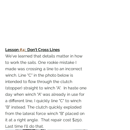
Lesson 
#4
:  Don't Cross Lines
We've learned that details matter in how 
to work the sails. One rookie mistake I 
made was crossing a line to an incorrect 
winch. Line "C" in the photo below is 
intended to flow through the clutch 
(stopper) straight to winch "A".  In haste one 
day when winch "A" was already in use for 
a different line, I quickly line "C" to winch 
"B" instead. The clutch quickly exploded 
from the lateral force winch "B" placed on 
it at a right angle.  That repair cost $250. 
Last time I'll do that.