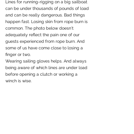
Lines for running-rigging on a big sailboat 
can be under thousands of pounds of load 
and can be really dangerous. Bad things 
happen fast. Losing skin from rope burn is 
common. The photo below doesn't 
adequately reflect the pain one of our 
guests experienced from rope burn. And 
some of us have come close to losing a 
finger or two. 
Wearing sailing gloves helps. And always 
being aware of which lines are under load 
before opening a clutch or working a 
winch is wise.