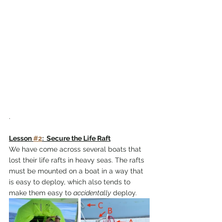
.
Lesson 
#2
:  Secure the Life Raft
We have come across several boats that 
lost their life rafts in heavy seas. The rafts 
must be mounted on a boat in a way that 
is easy to deploy, which also tends to 
make them easy to 
accidentally
 deploy. 