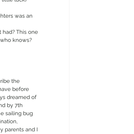
ghters was an 
t had? This one 
so who knows? 
ribe the 
have before 
ys dreamed of 
and by 7th 
he sailing bug 
nation, 
y parents and I 