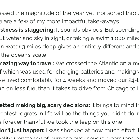
cessed the magnitude of the year yet, nor sorted thro
e are a few of my more impactful take-aways.
stness is staggering:
 It sounds obvious. But spendin
ut water and sky in sight, or taking a swim 1,000 mile
in water 3 miles deep gives an entirely different and 
 the ocean’s scale.
amazing way to travel:
 We crossed the Atlantic on a m
of which was used for charging batteries and making w
we lived comfortably for 4 weeks and moved our 24-
n on less fuel than it takes to drive from Chicago to 
retted making big, scary decisions:
 It brings to mind 
eatest regrets in life will be the things you didn’t do,
 be forever thankful we took the leap on this one.
on’t just happen:
 I was shocked at how much effort i
ality. Constancy of purpose over several years (and a l