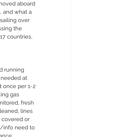
 moved aboard 
… and what a 
sailing over 
ssing the 
17 countries, 
d running 
 needed at 
t once per 1-2 
king gas 
itored, fresh 
eaned, lines 
 covered or 
/info need to 
ance, 