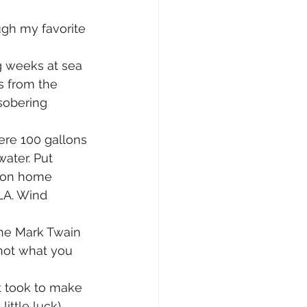
ugh my favorite 
g weeks at sea 
s from the 
sobering 
ere 100 gallons 
ater. Put 
ton home 
LA. Wind 
the Mark Twain 
 not what you 
t took to make 
ittle luck) 