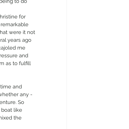
being to do 
ristine for 
g remarkable 
hat were it not 
ral years ago 
cajoled me 
pressure and 
 as to fulfill 
 time and 
whether any - 
enture. So 
boat like 
nixed the 