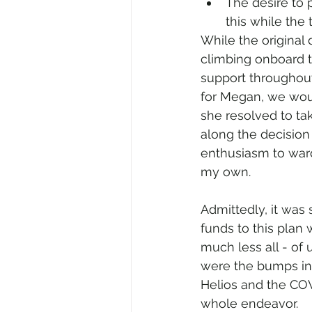
The desire to 
this while the 
While the original
climbing onboard t
support throughout
for Megan, we woul
she resolved to ta
along the decision
enthusiasm to ward o
my own.
Admittedly, it was
funds to this plan
much less all - of 
were the bumps in 
Helios and the COVI
whole endeavor.