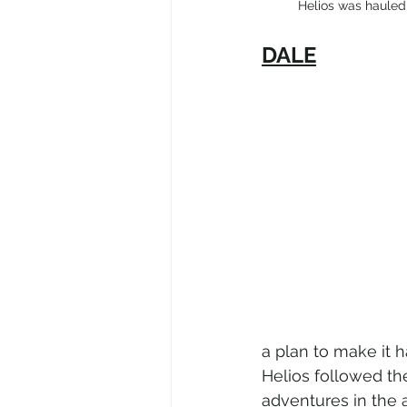
          Helios was 
DALE
a plan to make it h
Helios followed th
adventures in the a