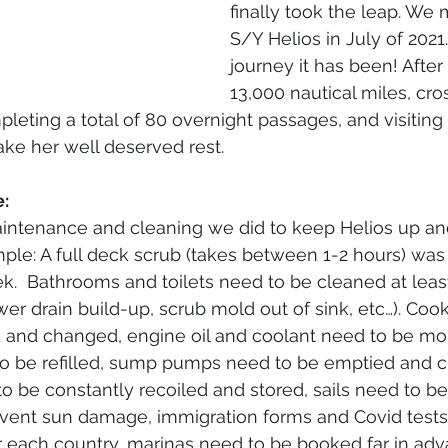
finally took the leap. We
S/Y Helios in July of 2021
journey it has been! After 
13,000 nautical miles, cro
pleting a total of 80 overnight passages, and visiting 
take her well deserved rest. 
:
ntenance and cleaning we did to keep Helios up an
ple: A full deck scrub (takes between 1-2 hours) was
k.  Bathrooms and toilets need to be cleaned at leas
er drain build-up, scrub mold out of sink, etc…). Coo
d and changed, engine oil and coolant need to be mon
o be refilled, sump pumps need to be emptied and cl
o be constantly recoiled and stored, sails need to be
vent sun damage, immigration forms and Covid tests
or each country, marinas need to be booked far in adv