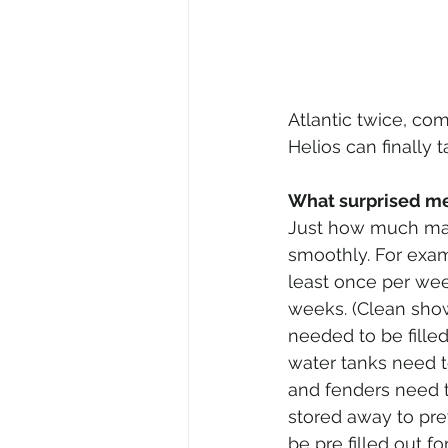
Atlantic twice, com
Helios can finally 
What surprised me
Just how much mai
smoothly. For exam
least once per wee
weeks. (Clean show
needed to be fille
water tanks need t
and fenders need t
stored away to pre
be pre filled out f