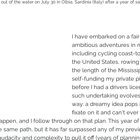
hauled out of the water on July 30 in Olbia, Sardinia (Italy) after a year of sa
I have embarked on a fai
ambitious adventures in m
including cycling coast-t
the United States, rowing
the length of the Mississip
self-funding my private pi
before I had a drivers lice
such undertaking evolve
way: a dreamy idea pops i
fixate on it and can't ever 
appen, and I follow through on that plan. This year of 
e same path, but it has far surpassed any of my previ
udacity and complexity to pull it off (years of plannin