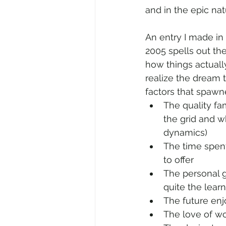
and in the epic na
An entry I made in
2005 spells out the
how things actually
realize the dream t
factors that spawn
The quality fa
the grid and w
dynamics)
The time spent
to offer
The personal g
quite the lear
The future en
The love of wo