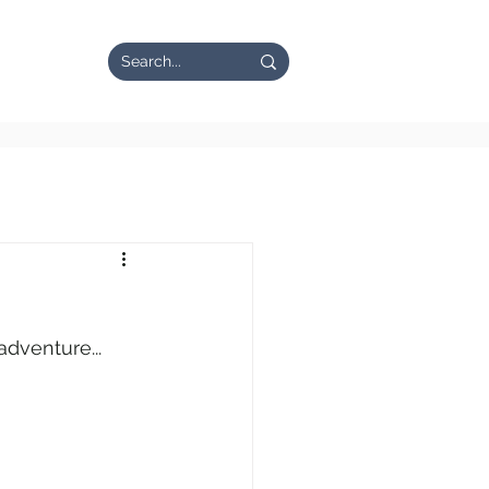
n the News
adventure...