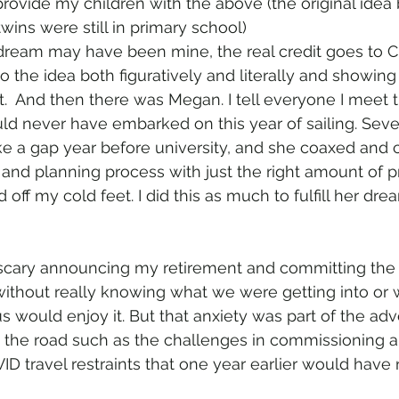
provide my children with the above (the original idea 
twins were still in primary school)
 dream may have been mine, the real credit goes to Ch
o the idea both figuratively and literally and showin
.  And then there was Megan. I tell everyone I meet t
d never have embarked on this year of sailing. Seve
ke a gap year before university, and she coaxed and 
 and planning process with just the right amount of 
ff my cold feet. I did this as much to fulfill her dream
 scary announcing my retirement and committing the
 without really knowing what we were getting into or 
us would enjoy it. But that anxiety was part of the adv
the road such as the challenges in commissioning a 
D travel restraints that one year earlier would have 