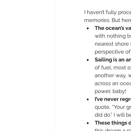
I haven’t fully pro
memories. But her
The ocean’s va
with nothing b
nearest shore 
perspective of
Sailing is an 
of fuel, most 
another way, 
across an ocea
power, baby!
I’ve never reg
quote, “Your gr
did do.” I will
These things d
this dream a re