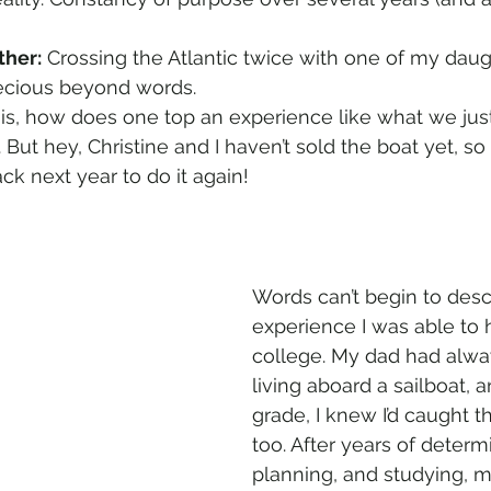
ther:
 Crossing the Atlantic twice with one of my dau
ecious beyond words.
is, how does one top an experience like what we jus
. But hey, Christine and I haven’t sold the boat yet, 
ck next year to do it again!
Words can’t begin to desc
experience I was able to 
college. My dad had alwa
living aboard a sailboat, 
grade, I knew I’d caught t
too. After years of determi
planning, and studying, m