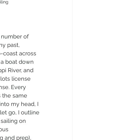
iling
r number of 
y past, 
o-coast across 
 a boat down 
pi River, and 
lots license 
nse. Every 
s the same 
nto my head, I 
let go, I outline 
sailing on 
ous 
g and prep), 