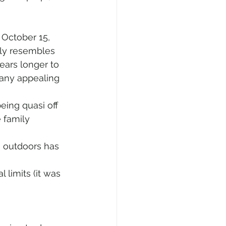
 October 15, 
ably resembles 
ears longer to 
many appealing 
eing quasi off 
 family 
e outdoors has 
limits (it was 