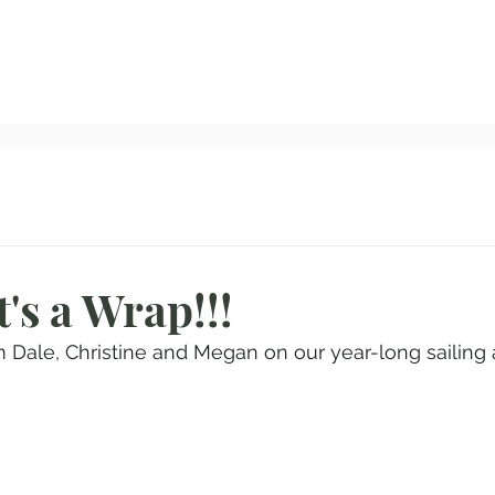
Home
All Blog Posts
About Us
Our Route
I
's a Wrap!!!
m Dale, Christine and Megan on our year-long sailing 