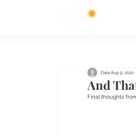
Dale
Aug 9, 2022
And That
Final thoughts fro