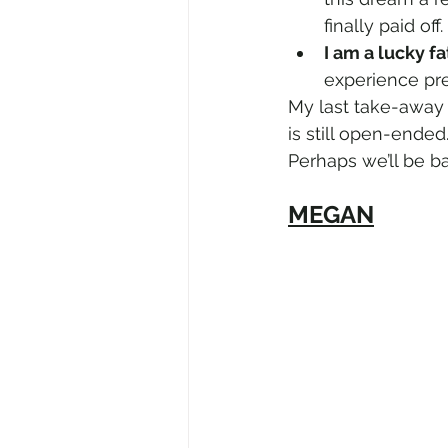
finally paid off.
I am a lucky fa
experience pr
My last take-away 
is still open-ended
Perhaps we’ll be ba
MEGAN