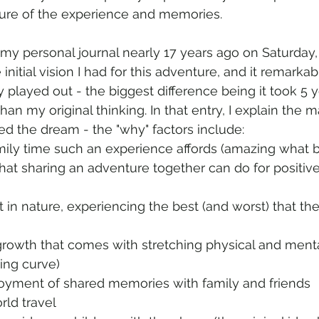
ture of the experience and memories.
 my personal journal nearly 17 years ago on Saturday,
 initial vision I had for this adventure, and it remark
 played out - the biggest difference being it took 5 y
han my original thinking. In that entry, I explain the 
ed the dream - the "why" factors include:
mily time such an experience affords (amazing what b
hat sharing an adventure together can do for positive
 in nature, experiencing the best (and worst) that th
rowth that comes with stretching physical and mental 
ning curve)
joyment of shared memories with family and friends
rld travel