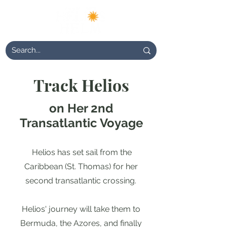
Track Helios
on Her 2nd
Transatlantic Voyage
Helios has set sail from the
Caribbean (St. Thomas) for her
second transatlantic crossing.
Helios' journey will take them to
Bermuda, the Azores, and finally