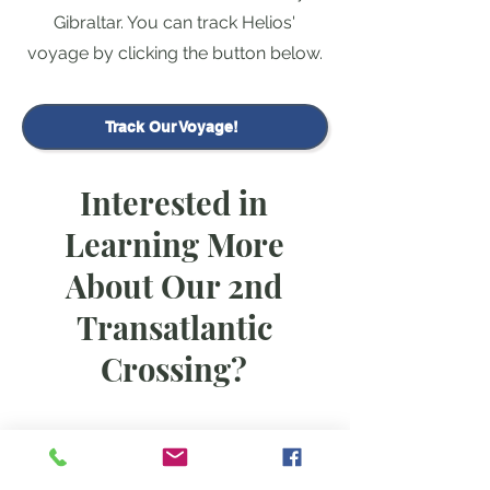
Gibraltar. You can track Helios'
voyage by clicking the button below.
Track Our Voyage!
Interested in
Learning More
About Our 2nd
Transatlantic
Crossing?
Christine has written a blog post all